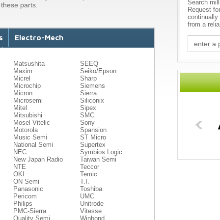
Search mill
these parts.
Request fo
continually
from a reli
s
Electro-Mech
Matsushita
SEEQ
Maxim
Seiko/Epson
Micrel
Sharp
Microchip
Siemens
Micron
Sierra
Microsemi
Siliconix
Mitel
Sipex
Mitsubishi
SMC
Mosel Vitelic
Sony
Motorola
Spansion
Music Semi
ST Micro
National Semi
Supertex
NEC
Symbios Logic
New Japan Radio
Taiwan Semi
NTE
Teccor
OKI
Temic
ON Semi
T.I.
Panasonic
Toshiba
Pericom
UMC
Philips
Unitrode
PMC-Sierra
Vitesse
Quality Semi
Winbond