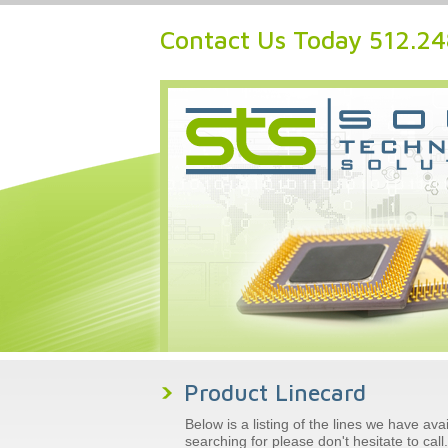
Contact Us Today 512.2
Product Linecard
Below is a listing of the lines we have av
searching for please don't hesitate to cal