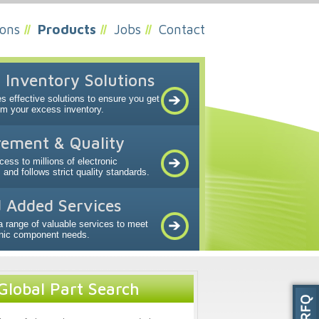
ions
Products
Jobs
Contact
 Inventory Solutions
s effective solutions to ensure you get
om your excess inventory.
ement & Quality
ess to millions of electronic
nd follows strict quality standards.
 Added Services
a range of valuable services to meet
onic component needs.
Global Part Search