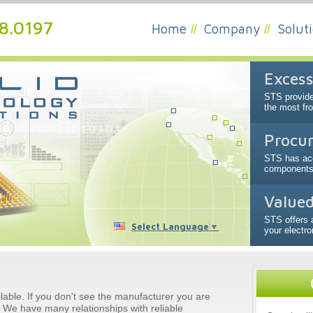
48.0197
Home
Company
Solut
Excess
STS provide
the most fr
Procur
STS has acc
components a
Valued
STS offers 
Select Language
▼
your electr
ailable. If you don't see the manufacturer you are
l. We have many relationships with reliable