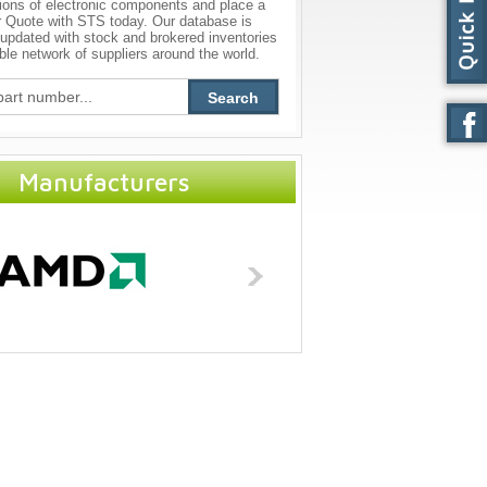
ions of electronic components and place a
r Quote with STS today. Our database is
 updated with stock and brokered inventories
able network of suppliers around the world.
Search
Manufacturers