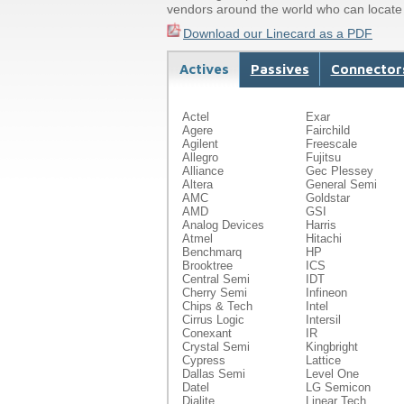
vendors around the world who can locate 
Download our Linecard as a PDF
Actives
Passives
Connector
Hardware/Peripherals
Actel
Exar
Agere
Fairchild
Agilent
Freescale
Allegro
Fujitsu
Alliance
Gec Plessey
Altera
General Semi
AMC
Goldstar
AMD
GSI
Analog Devices
Harris
Atmel
Hitachi
Benchmarq
HP
Brooktree
ICS
Central Semi
IDT
Cherry Semi
Infineon
Chips & Tech
Intel
Cirrus Logic
Intersil
Conexant
IR
Crystal Semi
Kingbright
Cypress
Lattice
Dallas Semi
Level One
Datel
LG Semicon
Dialite
Linear Tech